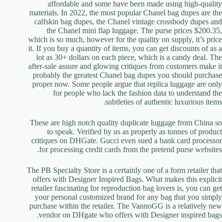
affordable and some have been made using high-quality
materials. In 2022, the most popular Chanel bag dupes are the
calfskin bag dupes, the Chanel vintage crossbody dupes and
the Chanel mini flap luggage. The purse prices $200.35,
which is so much, however for the quality on supply, it’s price
it. If you buy a quantity of items, you can get discounts of as a
lot as 30+ dollars on each piece, which is a candy deal. The
after-sale assure and glowing critiques from customers make it
probably the greatest Chanel bag dupes you should purchase
proper now. Some people argue that replica luggage are only
for people who lack the fashion data to understand the
subtleties of authentic luxurious items.
These are high notch quality duplicate luggage from China so
to speak. Verified by us as properly as tonnes of product
critiques on DHGate. Gucci even sued a bank card processor
for processing credit cards from the pretend purse websites.
The PB Specialty Store is a certainly one of a form retailer that
offers with Designer Inspired Bags. What makes this explicit
retailer fascinating for reproduction bag lovers is, you can get
your personal customized brand for any bag that you simply
purchase within the retailer. The VannoGG is a relatively new
vendor on DHgate who offers with Designer inspired bags.