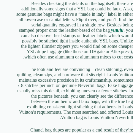
Besides checking the details on the bag itself, there are
additionally some signs that a YSL bag could be faux. Also,
some genuine bags might have a “made in italy” label in either
all lowercase or capital letters. Flip it over, and you’ll find the
serial quantity engraved in a single row. Besides being
stamped proper onto the leather-based of the bag
yutulu
, you
can also discover heat stamps on leather labels which would
possibly be stitched tight inside authentic YSL bags. Unlike
the lighter, flimsier zippers you would find on some cheaper
YSL dupe luggage (like those on DHgate or Aliexpress),
which often use aluminum or aluminum mixes to cut costs.
The look and feel are convincing—clean stitching, even
quilting, clean zips, and hardware that sits right. Louis Vuitton
maintains excessive precision in its craftsmanship, sometimes
7-8 stitches per inch on genuine Neverfull bags. Fake luggage
usually miss this detail, exhibiting uneven or fewer stitches. In
the pictures beneath, you can clearly see the difference
between the authentic and faux bags, with the true bag
exhibiting consistent, tight stitching that adheres to Louis
Vuitton’s requirements. The most searched and offered Louis
Vuitton bag is Louis Vuitton Neverfull.
Chanel bag dupes are popular as a end result of they’re