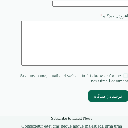
*
افزودن دیدگاه
Save my name, email and website in this browser for the
next time I comment.
فرستادن دیدگاه
Subscribe to Latest News
Consectetur eget cras neque augue malesuada urna urna