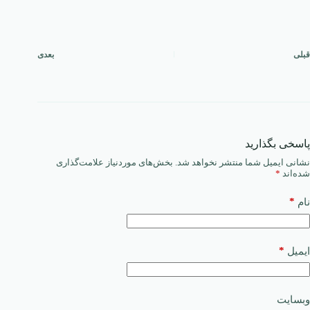
بعدی
قبلی
پاسخی بگذارید
بخش‌های موردنیاز علامت‌گذاری
نشانی ایمیل شما منتشر نخواهد شد.
*
شده‌اند
*
نام
*
ایمیل
وبسایت