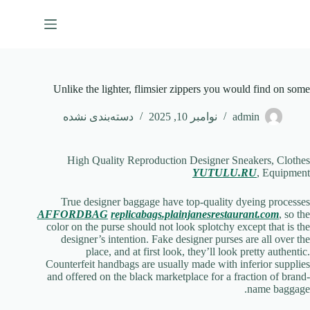
پر
ب
محتو
Unlike the lighter, flimsier zippers you would find on some
دسته‌بندی نشده
نوامبر 10, 2025
admin
High Quality Reproduction Designer Sneakers, Clothes
YUTULU.RU
, Equipment
True designer baggage have top-quality dyeing processes
AFFORDBAG
replicabags.plainjanesrestaurant.com
, so the
color on the purse should not look splotchy except that is the
designer’s intention. Fake designer purses are all over the
place, and at first look, they’ll look pretty authentic.
Counterfeit handbags are usually made with inferior supplies
and offered on the black marketplace for a fraction of brand-
name baggage.