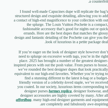
a counterfeit.
I found well-made Capucines dupe will replicate the bag’s
structured design and exquisite detailing, allowing you to add
a contact of high-end magnificence to your collection with out
the splurge. The Louis Vuitton Pochette is a compact,
fashionable accessory that’s good for nights out or quick
errands. Here are the best dupes that matches the glossy
design and fantastic detailing of the Pochette can give you the
look of luxurious in a petite package deal.
If you’re eager on the look of designer style however don’t
need to splurge on excessive worth tags, you’re in the right
place. 2025 has brought a number of the greatest designer-
inspired pieces with out the posh value. From purses to house,
we’ve rounded the best designer dupes that look practically
equivalent to our high-end favorites. Whether you’re trying to
find a stunning different to the latest it-bag or a budget-
friendly version of a celebrity-loved staple, we’ve received
you coated. In our society, luxurious items corresponding to
designer purses
hermes replica
, designer footwear, and
designer accessories are highly coveted by many. After all
affordbag
, many high-end designer garments and equipment
are completely and fabulously awe-inspiring.