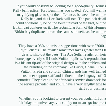
If you would possibly be looking for a good-quality Hermes
Kelly bag replica, Tory Burch has you coated. You will want a
magnifying glass to spot the differences between the unique
Kelly bag and this Lee Radziwill tote. The padlock detail
could additionally be on the touret instead of the tiret, but the
Birkin bag conjures up it. The rectangular form of this Hermes
Birkin bag duplicate mirrors the same silhouette as the unique
bag.
They have a 98% optimistic suggestions with over 22000+
joyful clients. The retailer sometimes takes greater than 60
days to ship out the bags. The Ace Seller retailer on their
homepage overtly sell Louis Vuitton replicas. A reproduction
is a blatant rip-off of the original design with the emblem and
the branding of the company like Gucci, Chanel, Louis
Vuitton, Prada and so forth. Chinabrands has well-trained
customer support staff and is fluent in the language of 13
countries. They clear up the after-sales service drawback for
the service provider, and you’ll have a very lengthy time to
start your business.
Whether you’re looking to present your particular girl on a
birthday or anniversary, you can by no means go incorrect