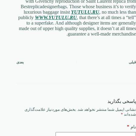
with Givenchy reproduction or Saint Laurent replica from
Bestreplicadesignerbags. Those whose business it’s to verify
luxurious baggage insist
YUTULU.RU
, no much less than
publicly
WWW.YUTULU.RU
, that there’s at all times a “tell”
to a superfake. And although designer items are generally
made out of upper high quality supplies, it doesn’t at all times
guarantee a well-made merchandise.
بعدی
قبلی
پاسخی بگذارید
بخش‌های موردنیاز علامت‌گذاری
نشانی ایمیل شما منتشر نخواهد شد.
*
شده‌اند
*
نام