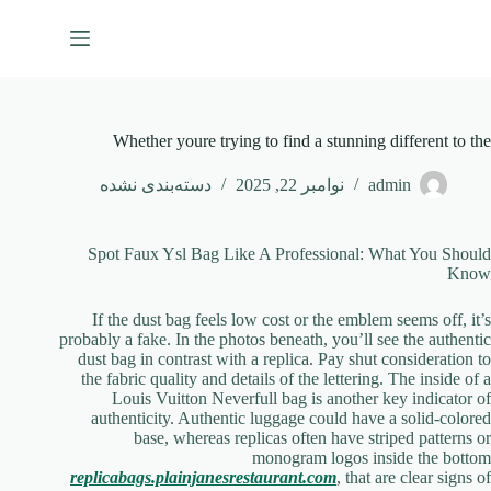
پر
ب
محتو
Whether youre trying to find a stunning different to the
دسته‌بندی نشده
نوامبر 22, 2025
admin
Spot Faux Ysl Bag Like A Professional: What You Should
Know
If the dust bag feels low cost or the emblem seems off, it’s
probably a fake. In the photos beneath, you’ll see the authentic
dust bag in contrast with a replica. Pay shut consideration to
the fabric quality and details of the lettering. The inside of a
Louis Vuitton Neverfull bag is another key indicator of
authenticity. Authentic luggage could have a solid-colored
base, whereas replicas often have striped patterns or
monogram logos inside the bottom
replicabags.plainjanesrestaurant.com
, that are clear signs of