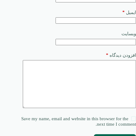
*
ایمیل
وبسایت
*
افزودن دیدگاه
Save my name, email and website in this browser for the
next time I comment.